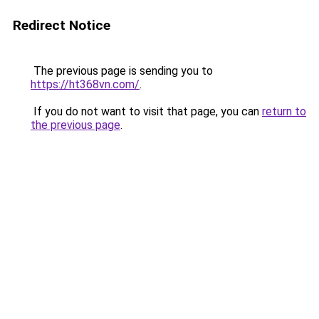
Redirect Notice
The previous page is sending you to
https://ht368vn.com/
.
If you do not want to visit that page, you can
return to
the previous page
.