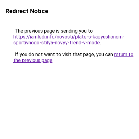
Redirect Notice
The previous page is sending you to
https://iamledi.info/novosti/plate-s-kapyushonom-
sportivnogo-stilya-novyy-trend-v-mode
.
If you do not want to visit that page, you can
return to
the previous page
.