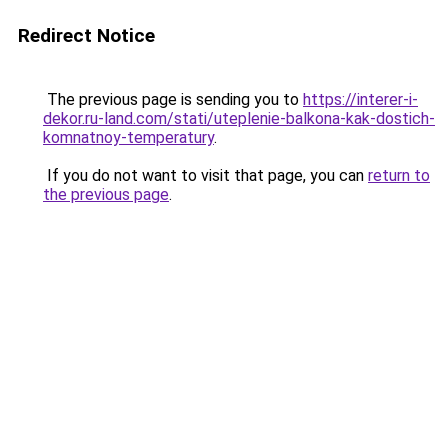
Redirect Notice
The previous page is sending you to
https://interer-i-
dekor.ru-land.com/stati/uteplenie-balkona-kak-dostich-
komnatnoy-temperatury
.
If you do not want to visit that page, you can
return to
the previous page
.