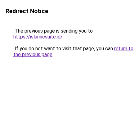
Redirect Notice
The previous page is sending you to
https://islamicsuite.id/
.
If you do not want to visit that page, you can
return to
the previous page
.