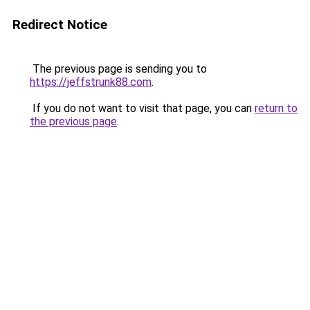
Redirect Notice
The previous page is sending you to
https://jeffstrunk88.com
.
If you do not want to visit that page, you can
return to
the previous page
.