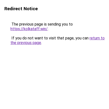
Redirect Notice
The previous page is sending you to
https://kolkataff.win/
.
If you do not want to visit that page, you can
return to
the previous page
.