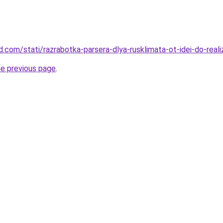
nd.com/stati/razrabotka-parsera-dlya-rusklimata-ot-idei-do-realiz
he previous page
.