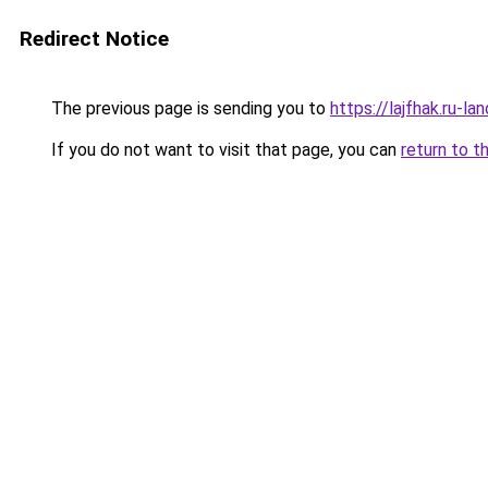
Redirect Notice
The previous page is sending you to
https://lajfhak.ru-la
If you do not want to visit that page, you can
return to t