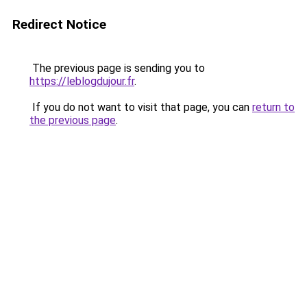
Redirect Notice
The previous page is sending you to
https://leblogdujour.fr
.
If you do not want to visit that page, you can
return to
the previous page
.