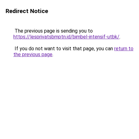
Redirect Notice
The previous page is sending you to
https://lesprivatsbmptn.id/bimbel-intensif-utbk/
.
If you do not want to visit that page, you can
return to
the previous page
.