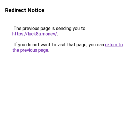
Redirect Notice
The previous page is sending you to
https://luck8a.money/
.
If you do not want to visit that page, you can
return to
the previous page
.