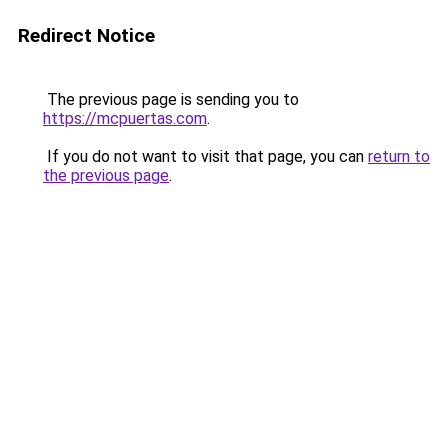
Redirect Notice
The previous page is sending you to
https://mcpuertas.com
.
If you do not want to visit that page, you can
return to
the previous page
.