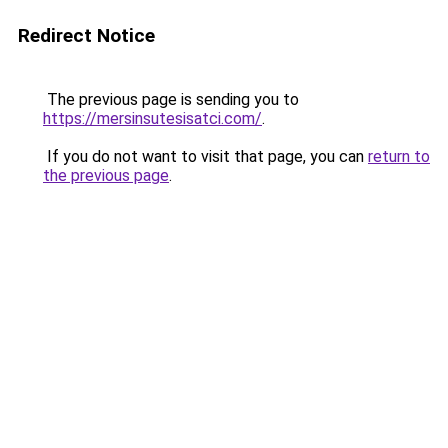
Redirect Notice
The previous page is sending you to
https://mersinsutesisatci.com/
.
If you do not want to visit that page, you can
return to
the previous page
.