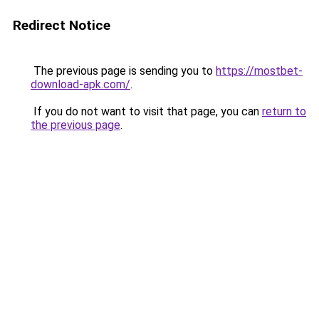
Redirect Notice
The previous page is sending you to
https://mostbet-
download-apk.com/
.
If you do not want to visit that page, you can
return to
the previous page
.