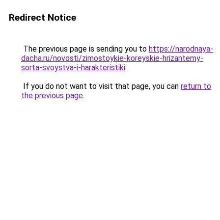
Redirect Notice
The previous page is sending you to
https://narodnaya-
dacha.ru/novosti/zimostoykie-koreyskie-hrizantemy-
sorta-svoystva-i-harakteristiki
.
If you do not want to visit that page, you can
return to
the previous page
.