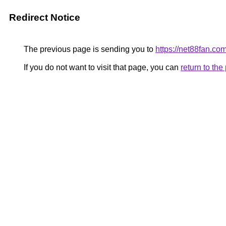
Redirect Notice
The previous page is sending you to
https://net88fan.com
If you do not want to visit that page, you can
return to th