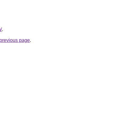
/
.
e previous page
.