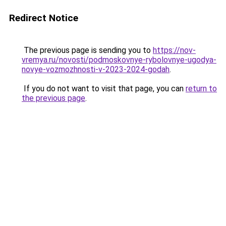
Redirect Notice
The previous page is sending you to
https://nov-
vremya.ru/novosti/podmoskovnye-rybolovnye-ugodya-
novye-vozmozhnosti-v-2023-2024-godah
.
If you do not want to visit that page, you can
return to
the previous page
.