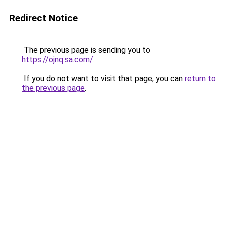
Redirect Notice
The previous page is sending you to
https://ojnq.sa.com/
.
If you do not want to visit that page, you can
return to
the previous page
.