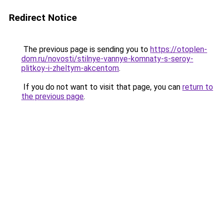
Redirect Notice
The previous page is sending you to
https://otoplen-
dom.ru/novosti/stilnye-vannye-komnaty-s-seroy-
plitkoy-i-zheltym-akcentom
.
If you do not want to visit that page, you can
return to
the previous page
.