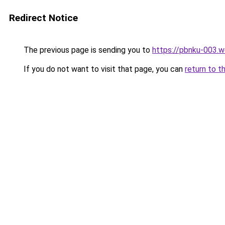
Redirect Notice
The previous page is sending you to
https://pbnku-003.
If you do not want to visit that page, you can
return to t