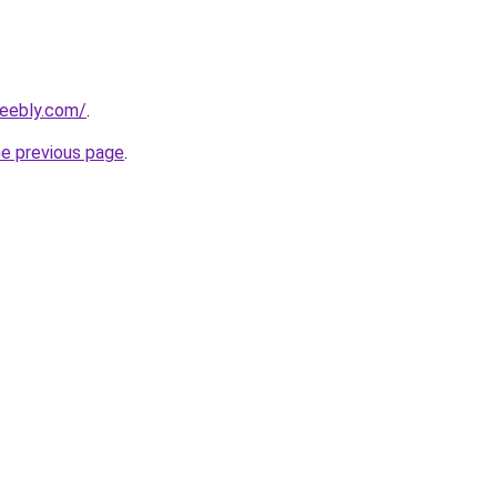
weebly.com/
.
he previous page
.