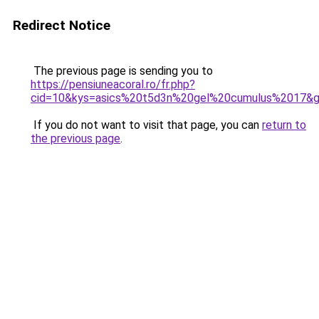
Redirect Notice
The previous page is sending you to
https://pensiuneacoral.ro/fr.php?
cid=10&kys=asics%20t5d3n%20gel%20cumulus%2017&
If you do not want to visit that page, you can
return to
the previous page
.