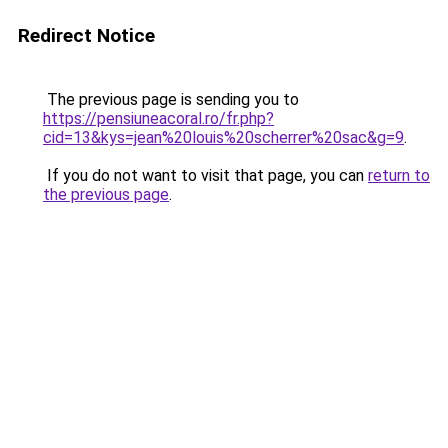
Redirect Notice
The previous page is sending you to
https://pensiuneacoral.ro/fr.php?
cid=13&kys=jean%20louis%20scherrer%20sac&g=9
.
If you do not want to visit that page, you can
return to
the previous page
.