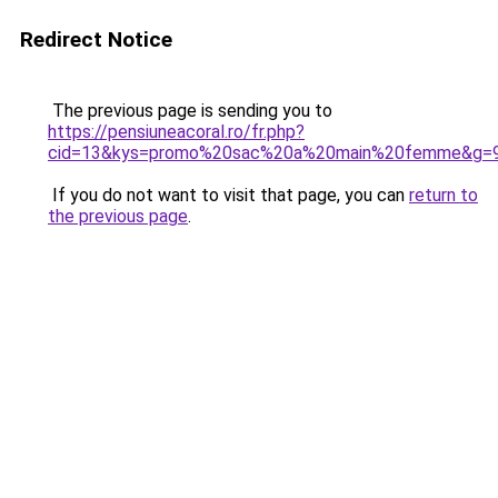
Redirect Notice
The previous page is sending you to
https://pensiuneacoral.ro/fr.php?
cid=13&kys=promo%20sac%20a%20main%20femme&g=
If you do not want to visit that page, you can
return to
the previous page
.