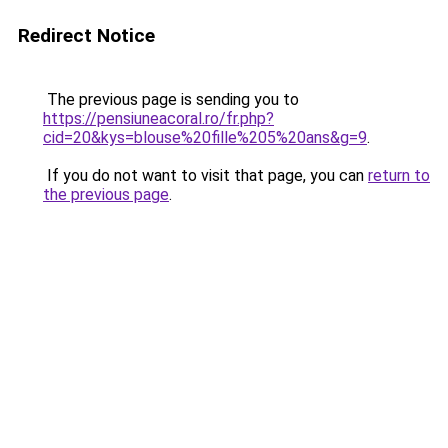
Redirect Notice
The previous page is sending you to
https://pensiuneacoral.ro/fr.php?
cid=20&kys=blouse%20fille%205%20ans&g=9
.
If you do not want to visit that page, you can
return to
the previous page
.