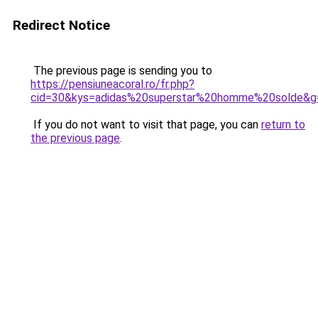
Redirect Notice
The previous page is sending you to
https://pensiuneacoral.ro/fr.php?
cid=30&kys=adidas%20superstar%20homme%20solde&g
If you do not want to visit that page, you can
return to
the previous page
.