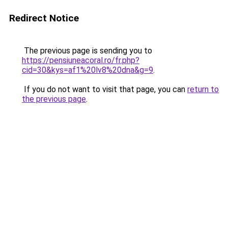
Redirect Notice
The previous page is sending you to
https://pensiuneacoral.ro/fr.php?
cid=30&kys=af1%20lv8%20dna&g=9
.
If you do not want to visit that page, you can
return to
the previous page
.