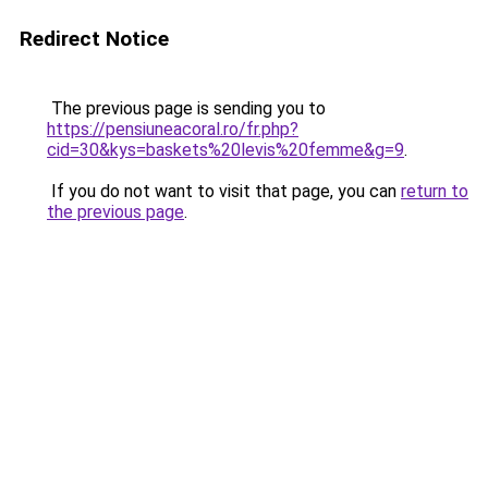
Redirect Notice
The previous page is sending you to
https://pensiuneacoral.ro/fr.php?
cid=30&kys=baskets%20levis%20femme&g=9
.
If you do not want to visit that page, you can
return to
the previous page
.