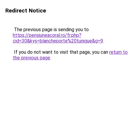
Redirect Notice
The previous page is sending you to
https://pensiuneacoral.ro/fr.php?
cid=30&kys=blancheporte%20tunique&g=9
.
If you do not want to visit that page, you can
return to
the previous page
.