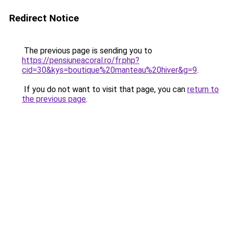
Redirect Notice
The previous page is sending you to
https://pensiuneacoral.ro/fr.php?
cid=30&kys=boutique%20manteau%20hiver&g=9
.
If you do not want to visit that page, you can
return to
the previous page
.