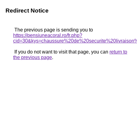
Redirect Notice
The previous page is sending you to
https://pensiuneacoral.ro/fr.php?
cid=30&kys=chaussure%20de%20securite%20livraison
If you do not want to visit that page, you can
return to
the previous page
.