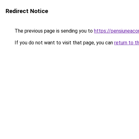
Redirect Notice
The previous page is sending you to
https://pensiunea
If you do not want to visit that page, you can
return to t