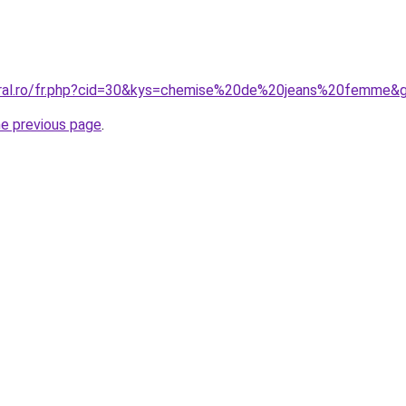
coral.ro/fr.php?cid=30&kys=chemise%20de%20jeans%20femme&
he previous page
.