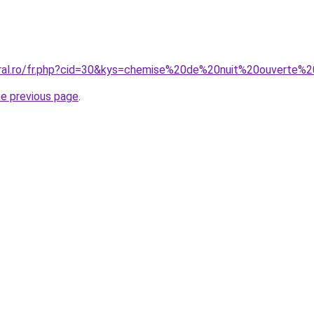
coral.ro/fr.php?cid=30&kys=chemise%20de%20nuit%20ouvert
he previous page
.