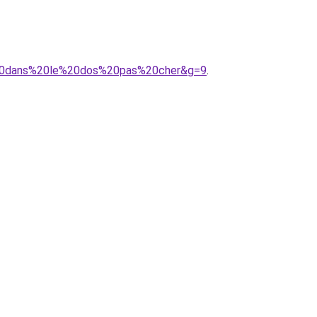
e%20dans%20le%20dos%20pas%20cher&g=9
.