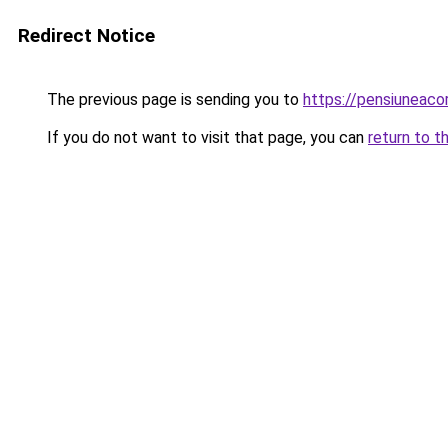
Redirect Notice
The previous page is sending you to
https://pensiunea
If you do not want to visit that page, you can
return to t