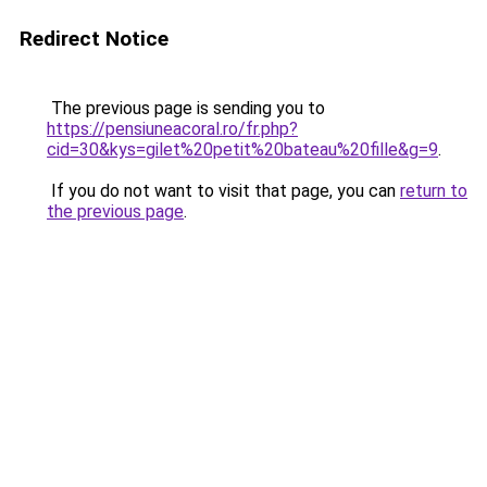
Redirect Notice
The previous page is sending you to
https://pensiuneacoral.ro/fr.php?
cid=30&kys=gilet%20petit%20bateau%20fille&g=9
.
If you do not want to visit that page, you can
return to
the previous page
.