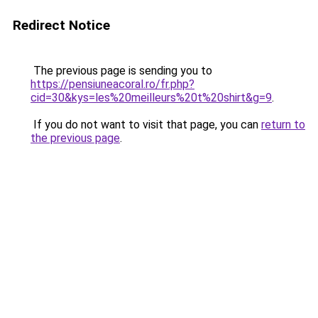
Redirect Notice
The previous page is sending you to
https://pensiuneacoral.ro/fr.php?
cid=30&kys=les%20meilleurs%20t%20shirt&g=9
.
If you do not want to visit that page, you can
return to
the previous page
.