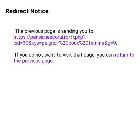
Redirect Notice
The previous page is sending you to
https://pensiuneacoral.ro/fr.php?
cid=30&kys=peignoir%20doux%20femme&g=9
.
If you do not want to visit that page, you can
return to
the previous page
.