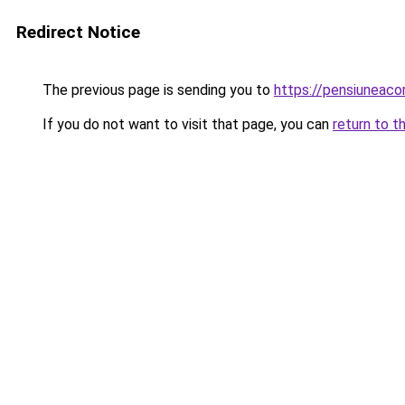
Redirect Notice
The previous page is sending you to
https://pensiuneaco
If you do not want to visit that page, you can
return to t