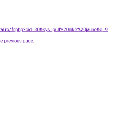
ral.ro/fr.php?cid=30&kys=pull%20nike%20jaune&g=9
.
he previous page
.