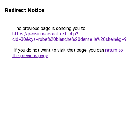
Redirect Notice
The previous page is sending you to
https://pensiuneacoral.ro/fr.php?
cid=30&kys=robe%20blanche%20dentelle%20shein&g=9
.
If you do not want to visit that page, you can
return to
the previous page
.