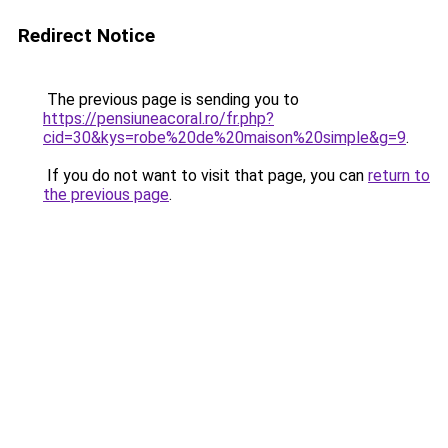
Redirect Notice
The previous page is sending you to
https://pensiuneacoral.ro/fr.php?
cid=30&kys=robe%20de%20maison%20simple&g=9
.
If you do not want to visit that page, you can
return to
the previous page
.