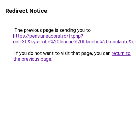
Redirect Notice
The previous page is sending you to
https://pensiuneacoral.ro/fr.php?
cid=30&kys=robe%20longue%20blanche%20moulante&g
If you do not want to visit that page, you can
return to
the previous page
.