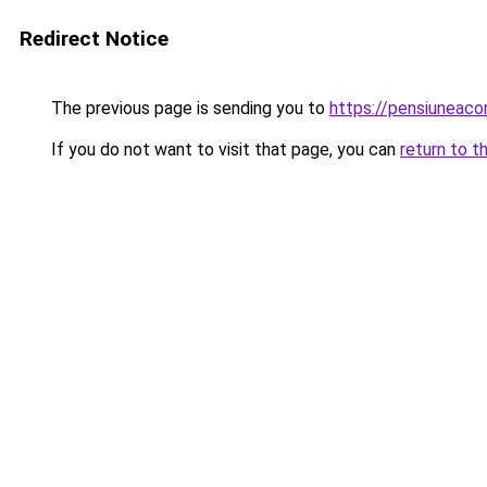
Redirect Notice
The previous page is sending you to
https://pensiunea
If you do not want to visit that page, you can
return to t