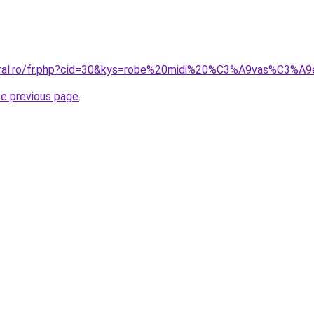
coral.ro/fr.php?cid=30&kys=robe%20midi%20%C3%A9vas%C3%A
he previous page
.