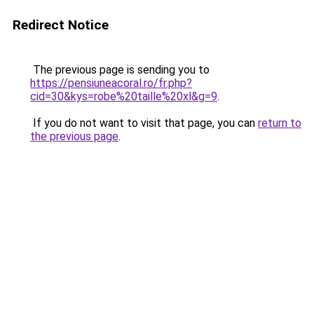
Redirect Notice
The previous page is sending you to
https://pensiuneacoral.ro/fr.php?
cid=30&kys=robe%20taille%20xl&g=9
.
If you do not want to visit that page, you can
return to
the previous page
.