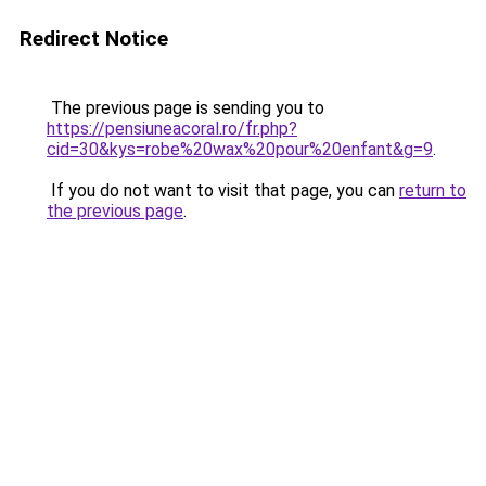
Redirect Notice
The previous page is sending you to
https://pensiuneacoral.ro/fr.php?
cid=30&kys=robe%20wax%20pour%20enfant&g=9
.
If you do not want to visit that page, you can
return to
the previous page
.