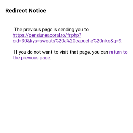
Redirect Notice
The previous page is sending you to
https://pensiuneacoral.ro/fr.php?
cid=30&kys=sweats%20a%20capuche%20nike&g=9
.
If you do not want to visit that page, you can
return to
the previous page
.