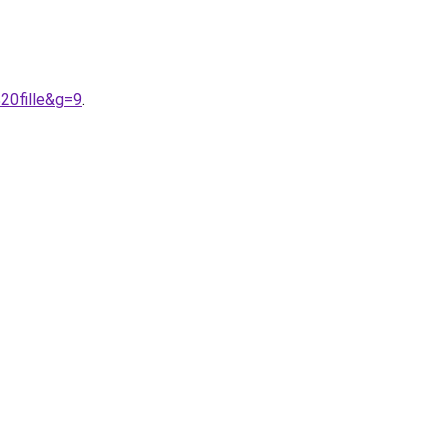
20fille&g=9
.