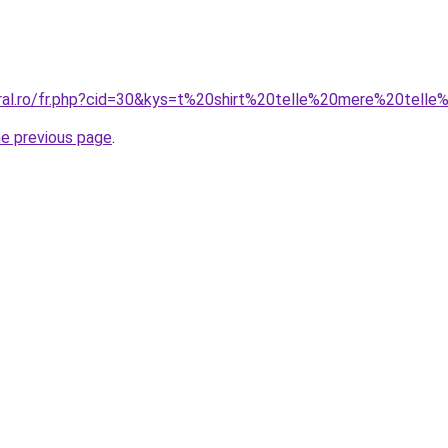
oral.ro/fr.php?cid=30&kys=t%20shirt%20telle%20mere%20telle%
he previous page
.