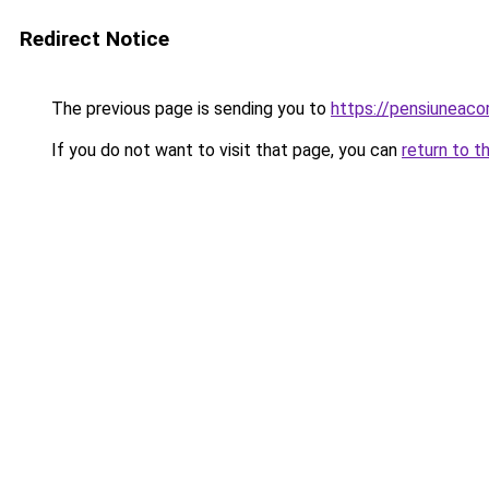
Redirect Notice
The previous page is sending you to
https://pensiuneac
If you do not want to visit that page, you can
return to t