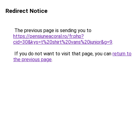
Redirect Notice
The previous page is sending you to
https://pensiuneacoral.ro/fr.php?
cid=30&kys=t%20shirt%20vans%20junior&g=9
.
If you do not want to visit that page, you can
return to
the previous page
.