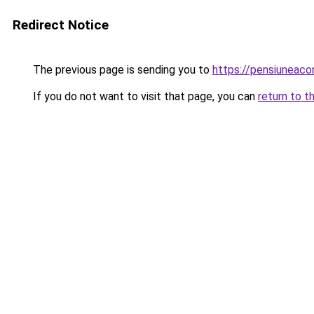
Redirect Notice
The previous page is sending you to
https://pensiuneac
If you do not want to visit that page, you can
return to t