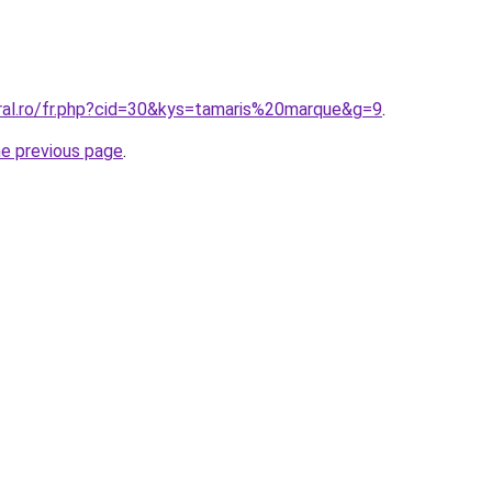
oral.ro/fr.php?cid=30&kys=tamaris%20marque&g=9
.
he previous page
.