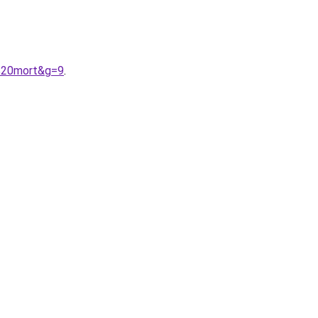
e%20mort&g=9
.