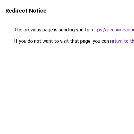
Redirect Notice
The previous page is sending you to
https://pensiuneac
If you do not want to visit that page, you can
return to t