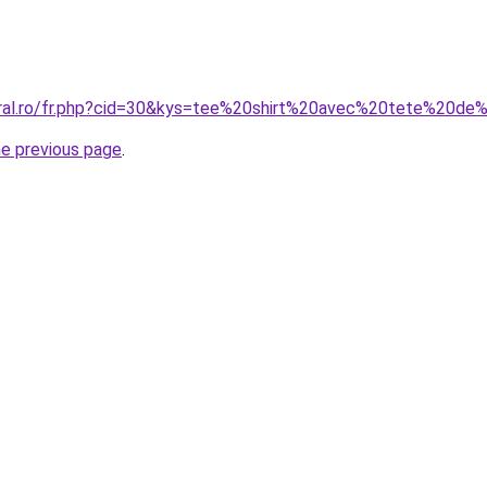
oral.ro/fr.php?cid=30&kys=tee%20shirt%20avec%20tete%20d
he previous page
.