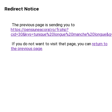
Redirect Notice
The previous page is sending you to
https://pensiuneacoral.ro/fr.php?
cid=30&kys=tunique%20longue%20manche%20longue&g
If you do not want to visit that page, you can
return to
the previous page
.