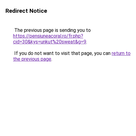
Redirect Notice
The previous page is sending you to
https://pensiuneacoral.ro/fr.php?
cid=30&kys=unkut%20sweat&g=9
.
If you do not want to visit that page, you can
return to
the previous page
.