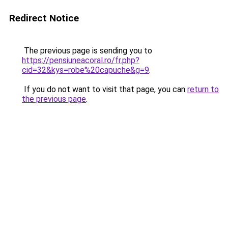
Redirect Notice
The previous page is sending you to
https://pensiuneacoral.ro/fr.php?
cid=32&kys=robe%20capuche&g=9
.
If you do not want to visit that page, you can
return to
the previous page
.