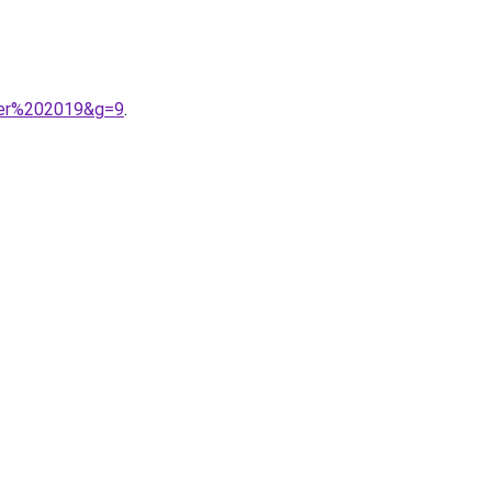
ver%202019&g=9
.