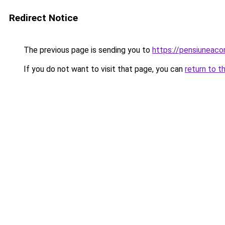
Redirect Notice
The previous page is sending you to
https://pensiunea
If you do not want to visit that page, you can
return to t