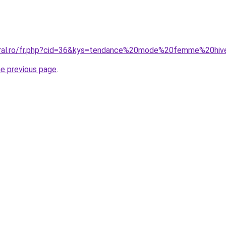
coral.ro/fr.php?cid=36&kys=tendance%20mode%20femme%20hi
he previous page
.